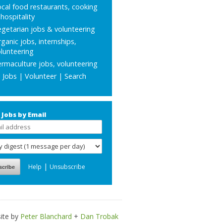
cal food restaurants, cooking
hospitality
getarian jobs & volunteering
ganic jobs, internships,
lunteering
rmaculture jobs, volunteering
l Jobs
|
Volunteer
|
Search
 Jobs by Email
|
Help
Unsubscribe
ite by
Peter Blanchard
+
Dan Trobak