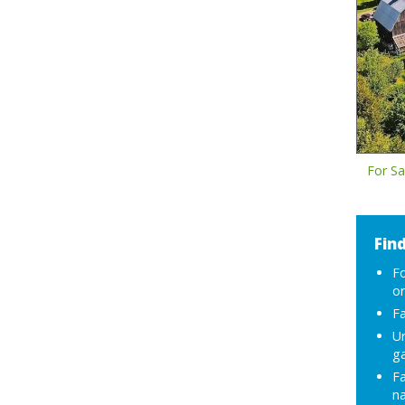
For Sa
Find
F
or
Fa
Ur
g
F
na