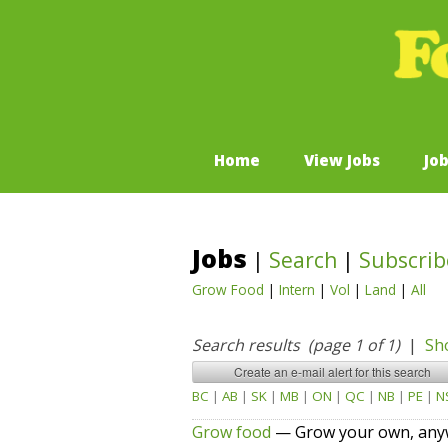
Home
View Jobs
Jo
Jobs
|
Search
|
Subscrib
Grow Food
|
Intern
|
Vol
|
Land
|
All
Search results (page 1 of 1)
|
Sh
BC
|
AB
|
SK
|
MB
|
ON
|
QC
|
NB
|
PE
|
N
Grow food
— Grow your own, anyw