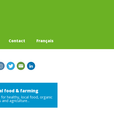
Contact
Français
al food & farming
for healthy, local food, organic
 and agriculture...