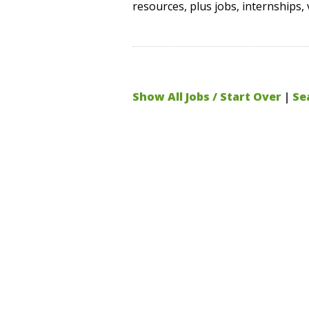
resources, plus jobs, internships, 
Show All Jobs / Start Over
|
Se