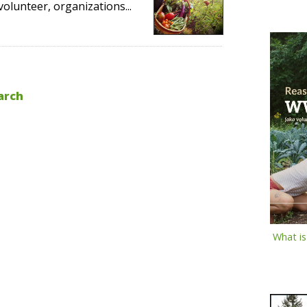
volunteer, organizations...
arch
What i