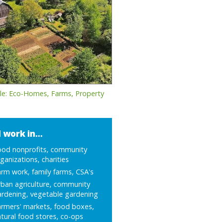
le: Eco-Homes, Farms, Property
 work in...
ood nonprofits, community
ganizations, charities
rm work, family farms, CSA's
ban agriculture, community
ardening, vegetable gardening
armers' markets, food boxes,
tural food stores, co-ops