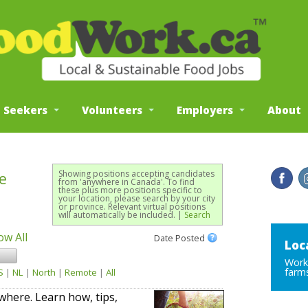
b Seekers
Volunteers
Employers
About
Showing positions accepting candidates
e
from 'anywhere in Canada'. To find
these plus more positions specific to
your location, please search by your city
or province. Relevant virtual positions
will automatically be included. |
Search
ow All
Date Posted
Loc
Work 
farms
S
|
NL
|
North
|
Remote
|
All
here. Learn how, tips,