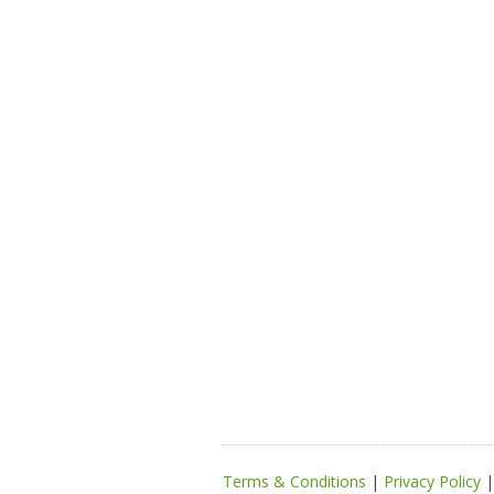
Terms & Conditions
|
Privacy Policy