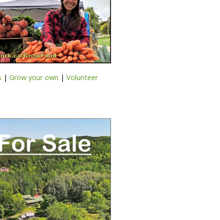
s
|
Grow your own
|
Volunteer