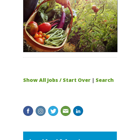
Show All Jobs / Start Over
|
Search