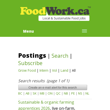
Menu
Postings
|
Search
|
Subscribe
Grow Food
|
Intern
|
Vol
|
Land
|
All
Search results (page 1 of 1)
BC
|
AB
|
SK
|
MB
|
ON
|
QC
|
NB
|
PE
|
NS
|
NL
Sustainable & organic farming
apprentices 2026
, live on-farm,