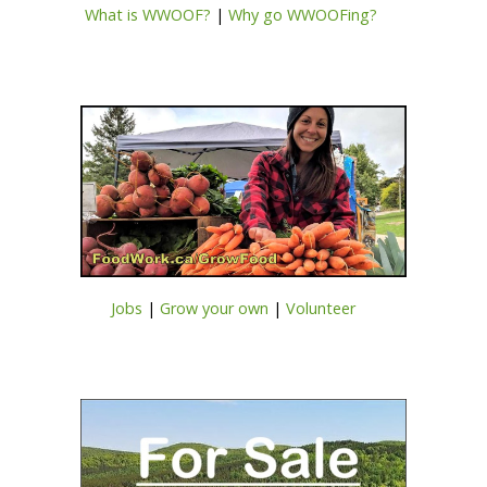
What is WWOOF?
|
Why go WWOOFing?
Jobs
|
Grow your own
|
Volunteer