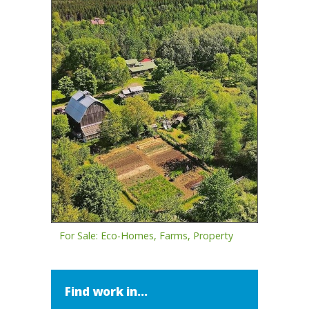
For Sale: Eco-Homes, Farms, Property
Find work in...