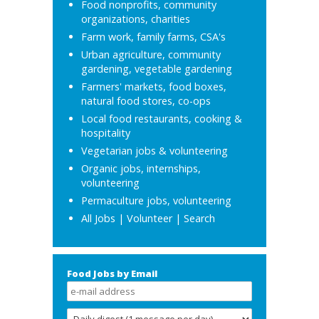
Food nonprofits, community
organizations, charities
Farm work, family farms, CSA's
Urban agriculture, community
gardening, vegetable gardening
Farmers' markets, food boxes,
natural food stores, co-ops
Local food restaurants, cooking &
hospitality
Vegetarian jobs & volunteering
Organic jobs, internships,
volunteering
Permaculture jobs, volunteering
All Jobs
|
Volunteer
|
Search
Food Jobs by Email