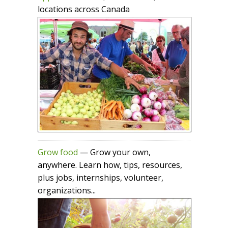
locations across Canada
Grow food
— Grow your own,
anywhere. Learn how, tips, resources,
plus jobs, internships, volunteer,
organizations...