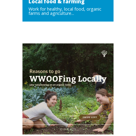
Local food & farming
Work for healthy, local food, organic
farms and agriculture...