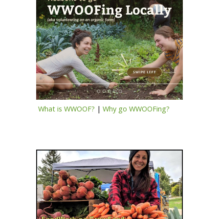
What is WWOOF?
|
Why go WWOOFing?