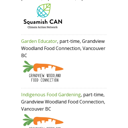
Garden Educator
, part-time, Grandview
Woodland Food Connection, Vancouver
BC
Indigenous Food Gardening
, part-time,
Grandview Woodland Food Connection,
Vancouver BC