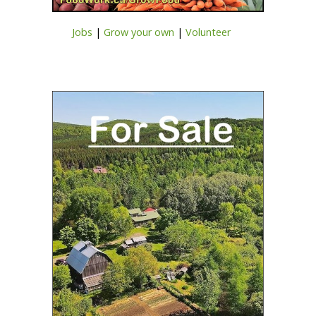
Jobs
|
Grow your own
|
Volunteer