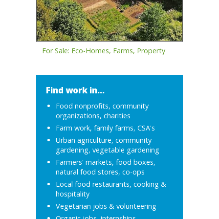
For Sale: Eco-Homes, Farms, Property
Find work in...
Food nonprofits, community
organizations, charities
Farm work, family farms, CSA's
Urban agriculture, community
gardening, vegetable gardening
Farmers' markets, food boxes,
natural food stores, co-ops
Local food restaurants, cooking &
hospitality
Vegetarian jobs & volunteering
Organic jobs, internships,