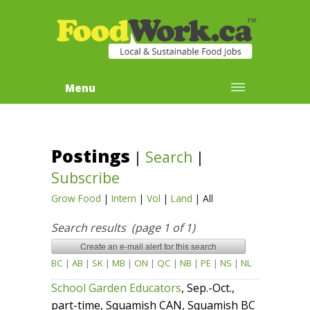
Menu
Postings
|
Search
|
Subscribe
Grow Food
|
Intern
|
Vol
|
Land
|
All
Search results (page 1 of 1)
BC
|
AB
|
SK
|
MB
|
ON
|
QC
|
NB
|
PE
|
NS
|
NL
School Garden Educators
, Sep.-Oct.,
part-time, Squamish CAN, Squamish BC