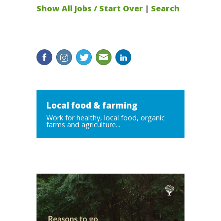
Show All Jobs / Start Over
|
Search
Local food & farming
Work for healthy, local food, organic
farms and agriculture...