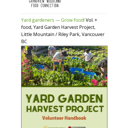
Yard gardeners — Grow food!
Vol. +
food, Yard Garden Harvest Project,
Little Mountain / Riley Park, Vancouver
BC