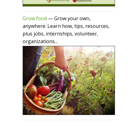
Grow food
— Grow your own,
anywhere. Learn how, tips, resources,
plus jobs, internships, volunteer,
organizations...