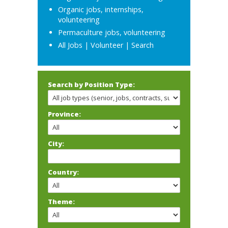
Organic jobs, internships,
volunteering
Permaculture jobs, volunteering
All Jobs
|
Volunteer
|
Search
Search by Position Type:
Province:
City:
Country:
Theme: