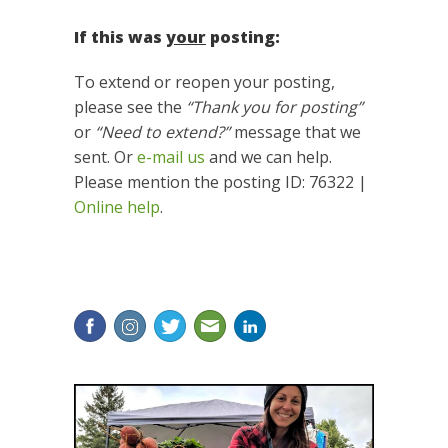
If this was
your
posting:
To extend or reopen your posting,
please see the
“Thank you for posting”
or
“Need to extend?”
message that we
sent. Or
e-mail us
and we can help.
Please mention the posting ID: 76322 |
Online help
.