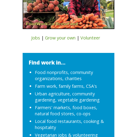
Jobs
|
Grow your own
|
Volunteer
Find work in...
Food nonprofits, community
organizations, charities
Farm work, family farms, CSA's
Urban agriculture, community
gardening, vegetable gardening
Farmers' markets, food boxes,
natural food stores, co-ops
Local food restaurants, cooking &
hospitality
Vegetarian jobs & volunteering