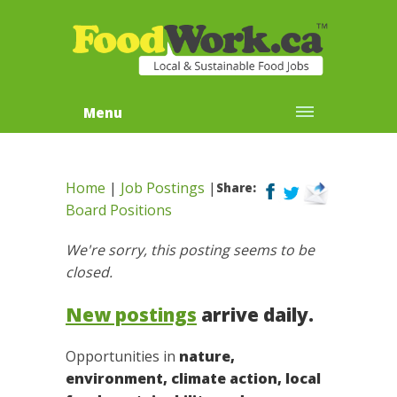
Menu
Home
|
Job Postings
|
Share:
Board Positions
We're sorry, this posting seems to be
closed.
New postings
arrive daily.
Opportunities in
nature,
environment, climate action, local