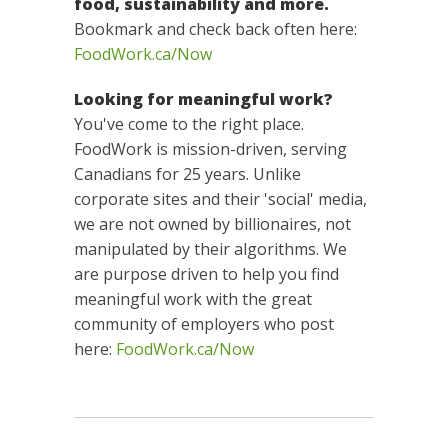
food, sustainability and more.
Bookmark and check back often here:
FoodWork.ca/Now
Looking for meaningful work?
You've come to the right place.
FoodWork is mission-driven, serving
Canadians for 25 years. Unlike
corporate sites and their 'social' media,
we are not owned by billionaires, not
manipulated by their algorithms. We
are purpose driven to help you find
meaningful work with the great
community of employers who post
here:
FoodWork.ca/Now