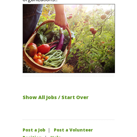
Show All Jobs / Start Over
Post a Job
|
Post a Volunteer