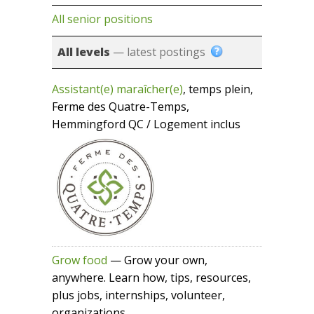
All senior positions
All levels
— latest postings
Assistant(e) maraîcher(e)
, temps plein,
Ferme des Quatre-Temps,
Hemmingford QC / Logement inclus
Grow food
— Grow your own,
anywhere. Learn how, tips, resources,
plus jobs, internships, volunteer,
organizations...