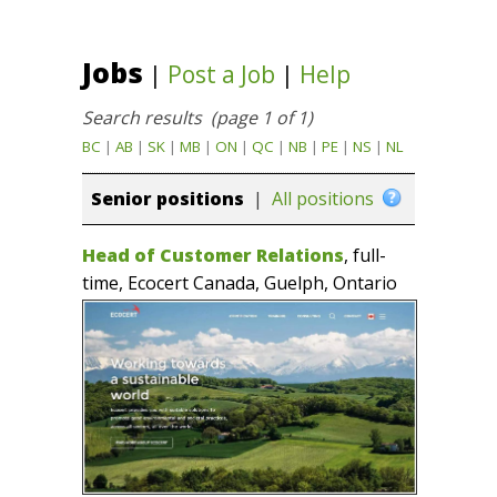
Jobs
|
Post a Job
|
Help
Search results (page 1 of 1)
BC
|
AB
|
SK
|
MB
|
ON
|
QC
|
NB
|
PE
|
NS
|
NL
Senior positions
|
All positions
Head of Customer Relations
, full-
time, Ecocert Canada, Guelph, Ontario