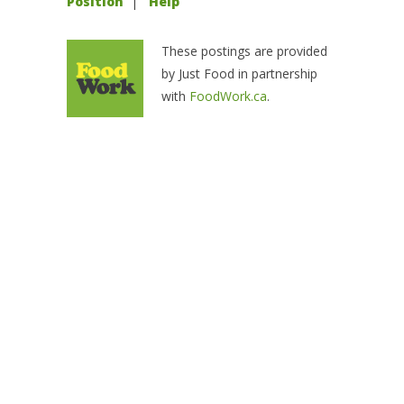
Position
|
Help
These postings are provided
by Just Food in partnership
with
FoodWork.ca
.