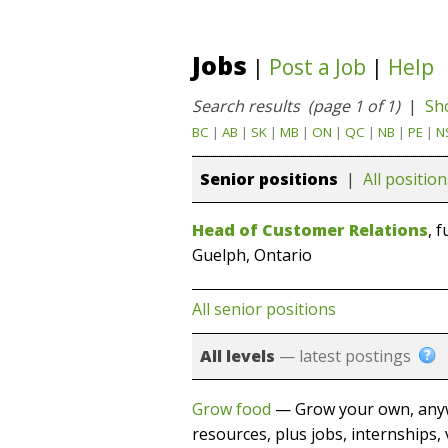
Jobs
|
Post a Job
|
Help
Search results (page 1 of 1)
|
Sh
BC
|
AB
|
SK
|
MB
|
ON
|
QC
|
NB
|
PE
|
N
Senior positions
|
All position
Head of Customer Relations
, 
Guelph, Ontario
All senior positions
All levels
— latest postings
Grow food
— Grow your own, anyw
resources, plus jobs, internships, 