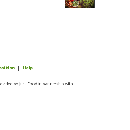
osition
|
Help
ovided by Just Food in partnership with