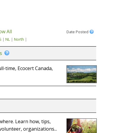
ow All
Date Posted
S
|
NL
|
North
|
s
full-time, Ecocert Canada,
here. Learn how, tips,
volunteer, organizations...