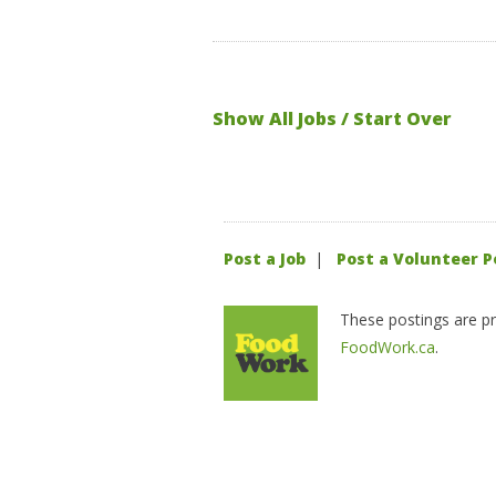
Show All Jobs / Start Over
Post a Job
|
Post a Volunteer P
These postings are pr
FoodWork.ca
.