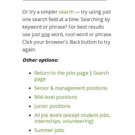
Or try a simpler
search
— try using just
one search field at a time. Searching by
keyword or phrase? For best results
use just
one
word, root word or phrase.
Click your browser's
Back
button to try
again.
Other options:
Return to the jobs page
|
Search
page
Senior & management positions
Mid-level positions
Junior positions
All job levels (except student jobs,
internships, volunteering)
Summer jobs