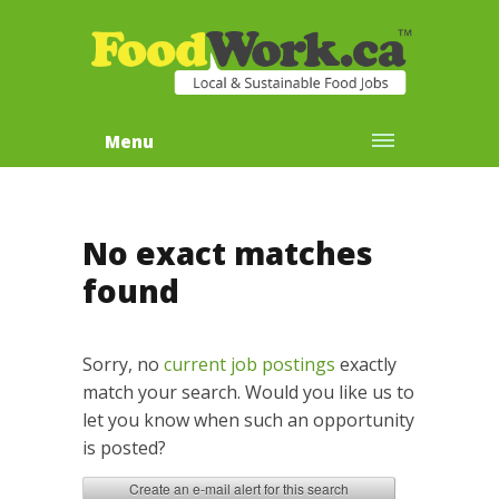
Menu
No exact matches
found
Sorry, no
current job postings
exactly
match your search. Would you like us to
let you know when such an opportunity
is posted?