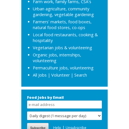
Farm work, family farms, CSA's
Urban agriculture, community
gardening, vegetable gardening
Farmers' markets, food boxes,
natural food stores, co-ops
Local food restaurants, cooking &
hospitality
Vegetarian jobs & volunteering
Organic jobs, internships,
volunteering
Permaculture jobs, volunteering
All Jobs
|
Volunteer
|
Search
Food Jobs by Email
|
Help
Unsubscribe