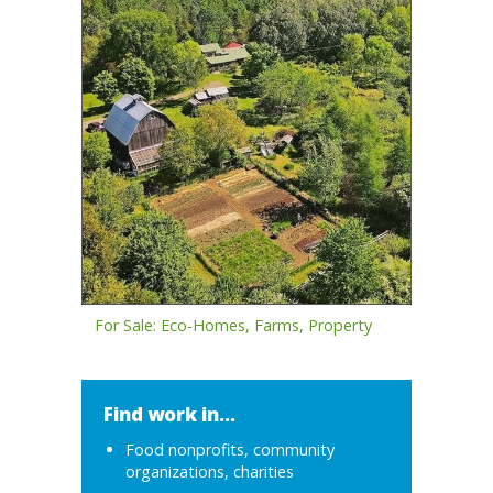
For Sale: Eco-Homes, Farms, Property
Find work in...
Food nonprofits, community
organizations, charities