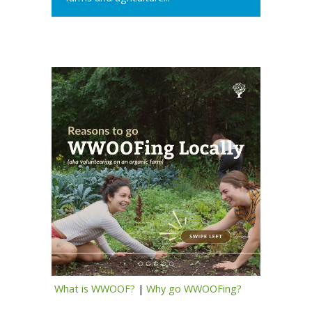
What is WWOOF?
|
Why go WWOOFing?