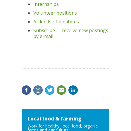
Internships
Volunteer positions
All kinds of positions
Subscribe — receive new postings
by e-mail
Local food & farming
Work for healthy, local food, organic
farms and agriculture...