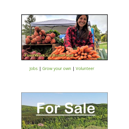
Jobs
|
Grow your own
|
Volunteer