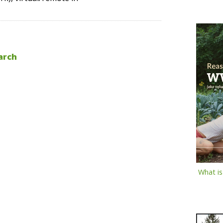
arch
What i