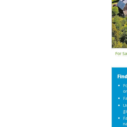
For Sa
Find
F
or
Fa
Ur
g
F
na