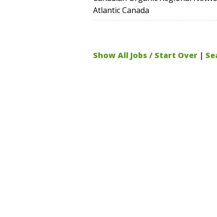
Atlantic Canada
Show All Jobs / Start Over
|
Se