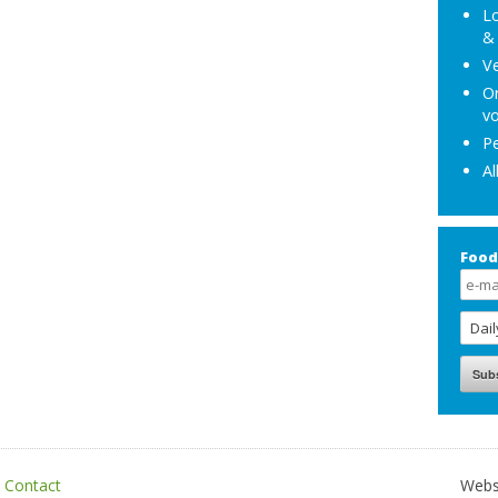
Lo
& 
Ve
Or
vo
Pe
Al
Food
|
Contact
Webs