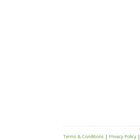
Terms & Conditions
|
Privacy Policy