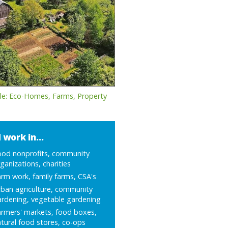
le: Eco-Homes, Farms, Property
 work in...
ood nonprofits, community
ganizations, charities
rm work, family farms, CSA's
ban agriculture, community
ardening, vegetable gardening
armers' markets, food boxes,
tural food stores, co-ops