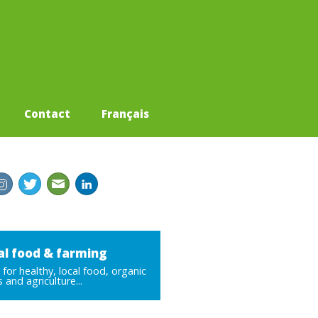
Contact
Français
al food & farming
for healthy, local food, organic
 and agriculture...