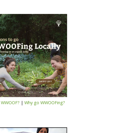
s WWOOF?
|
Why go WWOOFing?