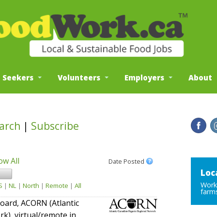
b Seekers
Volunteers
Employers
About
arch
|
Subscribe
ow All
Date Posted
Loc
Work 
S
|
NL
|
North
|
Remote
|
All
farms
/board, ACORN (Atlantic
k), virtual/remote in