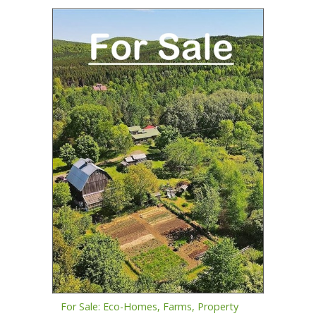
For Sale: Eco-Homes, Farms, Property