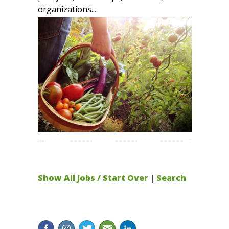
organizations...
Show All Jobs / Start Over
|
Search