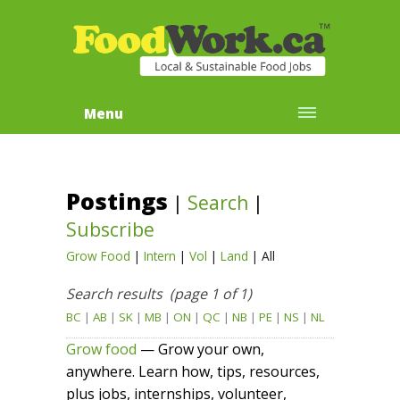
Menu
Postings
|
Search
|
Subscribe
Grow Food
|
Intern
|
Vol
|
Land
|
All
Search results (page 1 of 1)
BC
|
AB
|
SK
|
MB
|
ON
|
QC
|
NB
|
PE
|
NS
|
NL
Grow food
— Grow your own,
anywhere. Learn how, tips, resources,
plus jobs, internships, volunteer,