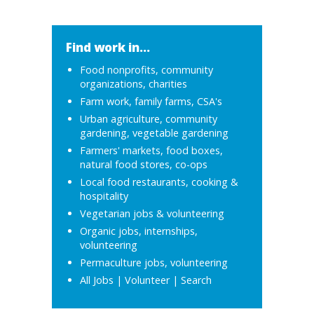
Find work in...
Food nonprofits, community
organizations, charities
Farm work, family farms, CSA's
Urban agriculture, community
gardening, vegetable gardening
Farmers' markets, food boxes,
natural food stores, co-ops
Local food restaurants, cooking &
hospitality
Vegetarian jobs & volunteering
Organic jobs, internships,
volunteering
Permaculture jobs, volunteering
All Jobs
|
Volunteer
|
Search