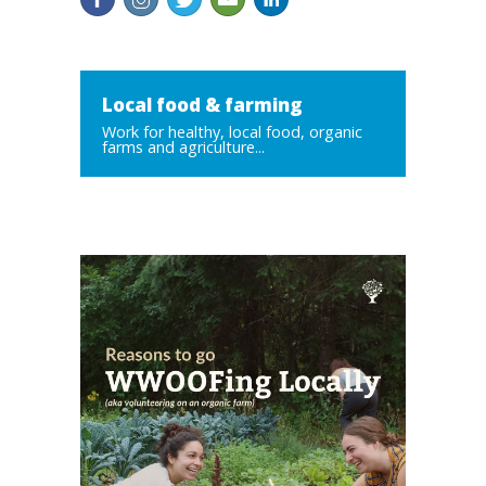
Local food & farming
Work for healthy, local food, organic
farms and agriculture...