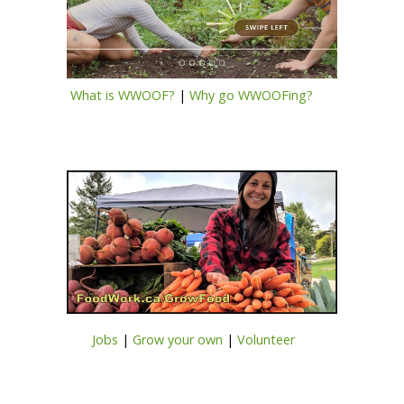
What is WWOOF?
|
Why go WWOOFing?
Jobs
|
Grow your own
|
Volunteer