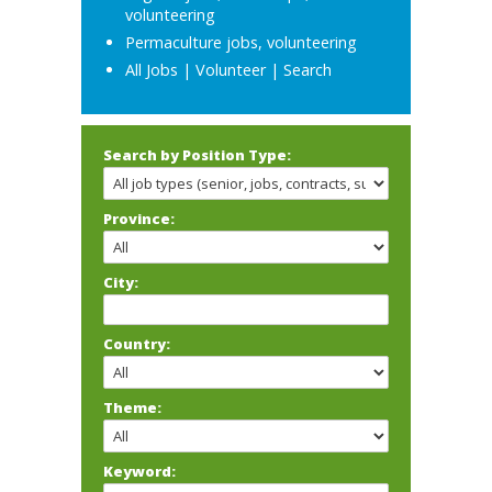
volunteering
Permaculture jobs, volunteering
All Jobs
|
Volunteer
|
Search
Search by Position Type:
Province:
City:
Country:
Theme:
Keyword: