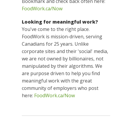
Bookmark and check back often here:
FoodWork.ca/Now
Looking for meaningful work?
You've come to the right place.
FoodWork is mission-driven, serving
Canadians for 25 years. Unlike
corporate sites and their 'social' media,
we are not owned by billionaires, not
manipulated by their algorithms. We
are purpose driven to help you find
meaningful work with the great
community of employers who post
here:
FoodWork.ca/Now