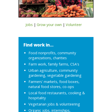
Jobs
|
Grow your own
|
Volunteer
Find work in...
Food nonprofits, community
organizations, charities
Farm work, family farms, CSA's
Urban agriculture, community
gardening, vegetable gardening
Farmers' markets, food boxes,
natural food stores, co-ops
Local food restaurants, cooking &
hospitality
Vegetarian jobs & volunteering
Organic jobs, internships,