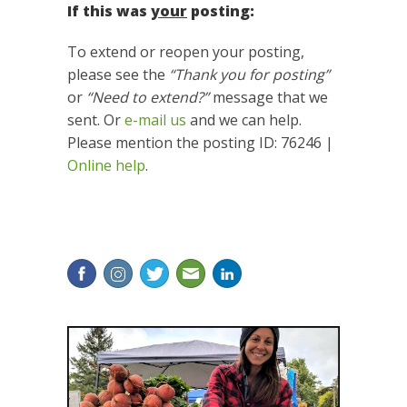
If this was
your
posting:
To extend or reopen your posting,
please see the
“Thank you for posting”
or
“Need to extend?”
message that we
sent. Or
e-mail us
and we can help.
Please mention the posting ID: 76246 |
Online help
.