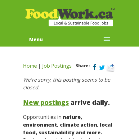
Menu
Home
|
Job Postings
Share:
We're sorry, this posting seems to be
closed.
New postings
arrive daily.
Opportunities in
nature,
environment, climate action, local
food, sustainability and more.