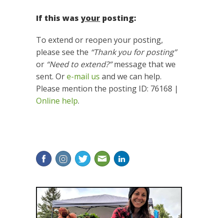
If this was
your
posting:
To extend or reopen your posting,
please see the
“Thank you for posting”
or
“Need to extend?”
message that we
sent. Or
e-mail us
and we can help.
Please mention the posting ID: 76168 |
Online help
.