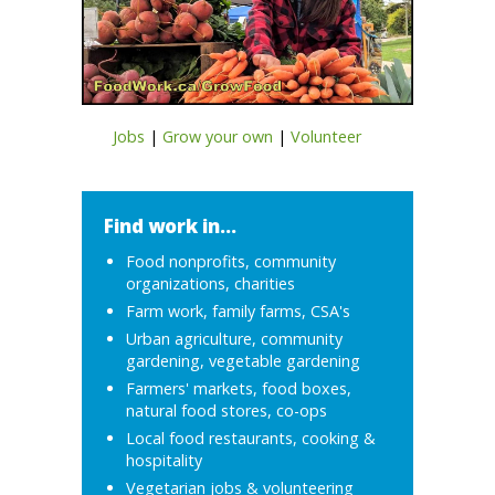
Jobs
|
Grow your own
|
Volunteer
Find work in...
Food nonprofits, community
organizations, charities
Farm work, family farms, CSA's
Urban agriculture, community
gardening, vegetable gardening
Farmers' markets, food boxes,
natural food stores, co-ops
Local food restaurants, cooking &
hospitality
Vegetarian jobs & volunteering