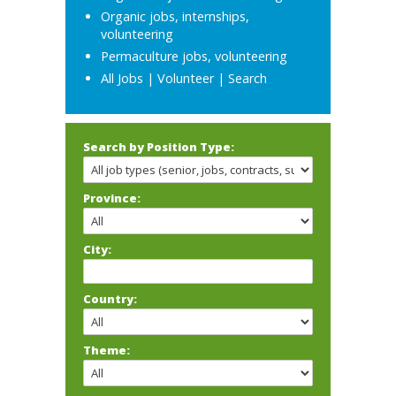
Organic jobs, internships,
volunteering
Permaculture jobs, volunteering
All Jobs
|
Volunteer
|
Search
Search by Position Type:
Province:
City:
Country:
Theme: