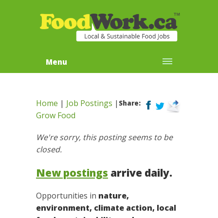
Menu
Home
|
Job Postings
|
Share:
Grow Food
We're sorry, this posting seems to be
closed.
New postings
arrive daily.
Opportunities in
nature,
environment, climate action, local