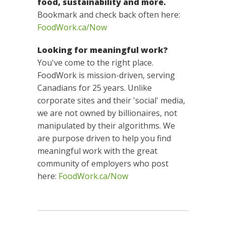
food, sustainability and more.
Bookmark and check back often here:
FoodWork.ca/Now
Looking for meaningful work?
You've come to the right place.
FoodWork is mission-driven, serving
Canadians for 25 years. Unlike
corporate sites and their 'social' media,
we are not owned by billionaires, not
manipulated by their algorithms. We
are purpose driven to help you find
meaningful work with the great
community of employers who post
here:
FoodWork.ca/Now