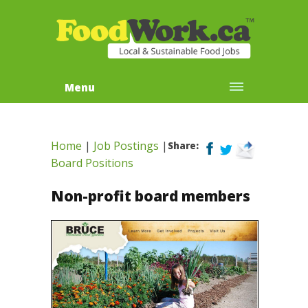
Menu
Home
|
Job Postings
|
Share:
Board Positions
Non-profit board members