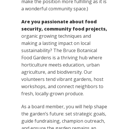
make the position more fulfilling as it is
a wonderful community space.)
Are you passionate about food
security, community food projects,
organic growing techniques and
making a lasting impact on local
sustainability? The Bruce Botanical
Food Gardens is a thriving hub where
horticulture meets education, urban
agriculture, and biodiversity. Our
volunteers tend vibrant gardens, host
workshops, and connect neighbors to
fresh, locally‑grown produce.
As a board member, you will help shape
the garden’s future: set strategic goals,
guide fundraising, champion outreach,
and ensure the garden remains an