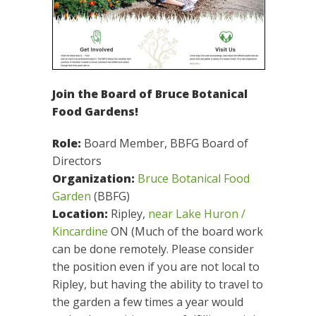
Join the Board of Bruce Botanical
Food Gardens!
Role:
Board Member, BBFG Board of
Directors
Organization:
Bruce Botanical Food
Garden
(BBFG)
Location:
Ripley,
near Lake Huron /
Kincardine
ON (Much of the board work
can be done remotely. Please consider
the position even if you are not local to
Ripley, but having the ability to travel to
the garden a few times a year would