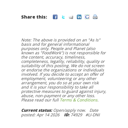
Share this:
Note: The above is provided on an "As Is"
basis and for general informational
purposes only. People and Planet (also
known as "FoodWork") is not responsible for
the content, accuracy, timeliness,
completeness, legality, reliability, quality or
suitability of this posting. We do not screen
or endorse the organizations or individuals
involved. If you decide to accept an offer of
employment, volunteering or any other
arrangement, you do so at your own risk
and it is your responsibility to take all
protective measures to guard against injury,
abuse, non-payment or any other loss.
Please read our full
Terms & Conditions
.
Current status:
Open/apply now. Date
posted: Apr 14 2026
ID:
74929 #LI-DNI