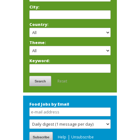
City:
Country:
Theme:
Keyword:
Reset
Food Jobs by Email
|
Help
Unsubscribe