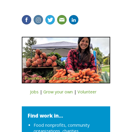
Jobs
|
Grow your own
|
Volunteer
Find work in...
Food nonprofits, community
organizations, charities