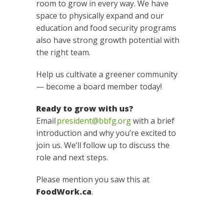
room to grow in every way. We have
space to physically expand and our
education and food security programs
also have strong growth potential with
the right team.
Help us cultivate a greener community
— become a board member today!
Ready to grow with us?
Email
president@bbfg.org
with a brief
introduction and why you’re excited to
join us. We’ll follow up to discuss the
role and next steps.
Please mention you saw this at
FoodWork.ca
.