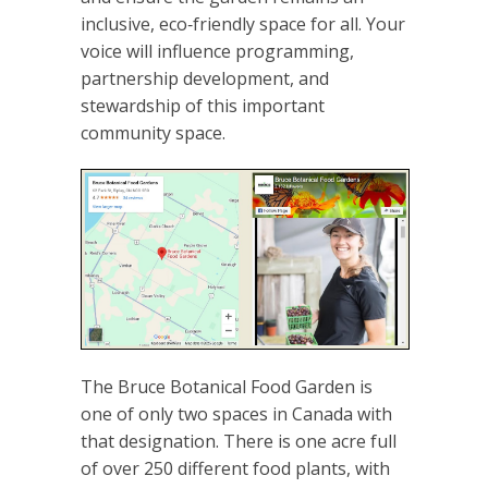
inclusive, eco‑friendly space for all. Your
voice will influence programming,
partnership development, and
stewardship of this important
community space.
The Bruce Botanical Food Garden is
one of only two spaces in Canada with
that designation. There is one acre full
of over 250 different food plants, with