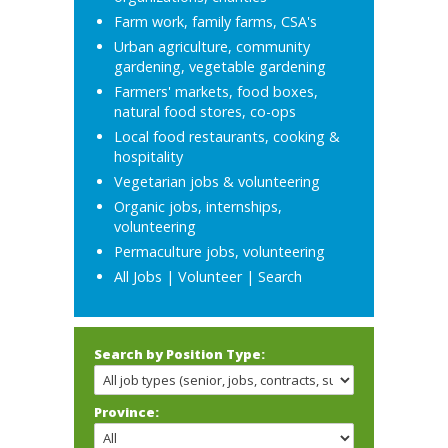
Farm work, family farms, CSA's
Urban agriculture, community
gardening, vegetable gardening
Farmers' markets, food boxes,
natural food stores, co-ops
Local food restaurants, cooking &
hospitality
Vegetarian jobs & volunteering
Organic jobs, internships,
volunteering
Permaculture jobs, volunteering
All Jobs
|
Volunteer
|
Search
Search by Position Type:
Province: