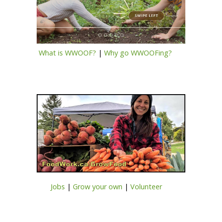
What is WWOOF?
|
Why go WWOOFing?
Jobs
|
Grow your own
|
Volunteer