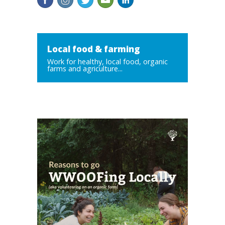
Local food & farming
Work for healthy, local food, organic
farms and agriculture...