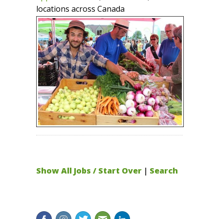
locations across Canada
Show All Jobs / Start Over
|
Search