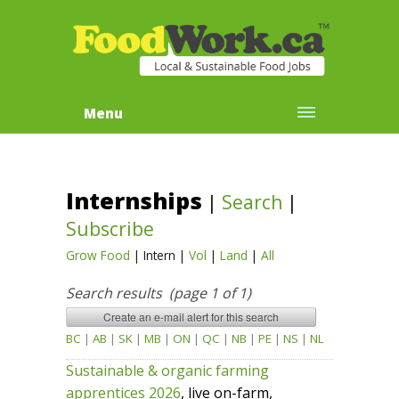
Menu
Internships
|
Search
|
Subscribe
Grow Food
|
Intern
|
Vol
|
Land
|
All
Search results (page 1 of 1)
BC
|
AB
|
SK
|
MB
|
ON
|
QC
|
NB
|
PE
|
NS
|
NL
Sustainable & organic farming
apprentices 2026
, live on-farm,