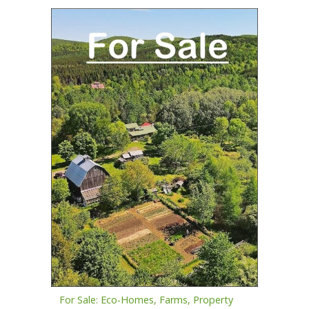
For Sale: Eco-Homes, Farms, Property