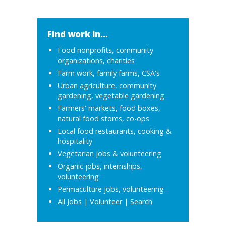
Find work in...
Food nonprofits, community
organizations, charities
Farm work, family farms, CSA's
Urban agriculture, community
gardening, vegetable gardening
Farmers' markets, food boxes,
natural food stores, co-ops
Local food restaurants, cooking &
hospitality
Vegetarian jobs & volunteering
Organic jobs, internships,
volunteering
Permaculture jobs, volunteering
All Jobs
|
Volunteer
|
Search