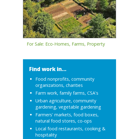
For Sale: Eco-Homes, Farms, Property
Find work in...
Food nonprofits, community
organizations, charities
Farm work, family farms, CSA's
Urban agriculture, community
gardening, vegetable gardening
Farmers' markets, food boxes,
natural food stores, co-ops
Local food restaurants, cooking &
hospitality