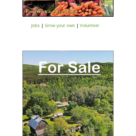
Jobs
|
Grow your own
|
Volunteer