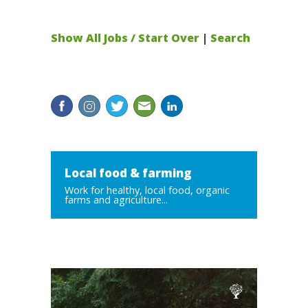
Show All Jobs / Start Over
|
Search
Local food & farming
Work for healthy, local food, organic
farms and agriculture...