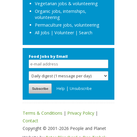
Vegetarian jobs & volunteering
Organic jobs, internships,
volunteering
Permaculture jobs, volunteering
All Jobs
|
Volunteer
|
Search
Food Jobs by Email
|
Help
Unsubscribe
Terms & Conditions
|
Privacy Policy
|
Contact
Copyright © 2001-2026 People and Planet