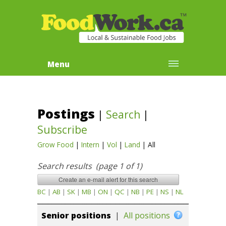
Menu
Postings
|
Search
|
Subscribe
Grow Food
|
Intern
|
Vol
|
Land
|
All
Search results (page 1 of 1)
BC
|
AB
|
SK
|
MB
|
ON
|
QC
|
NB
|
PE
|
NS
|
NL
Senior positions
|
All positions