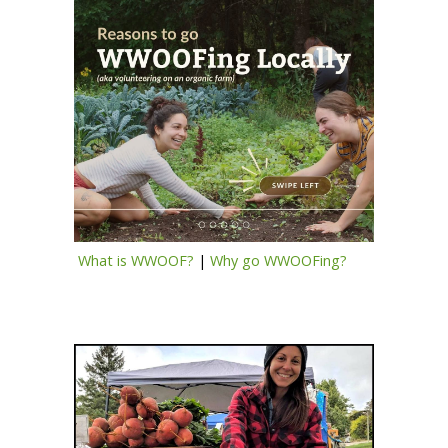
What is WWOOF?
|
Why go WWOOFing?