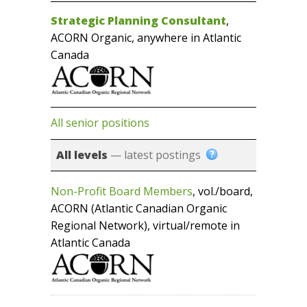
Strategic Planning Consultant
,
ACORN Organic, anywhere in Atlantic
Canada
All senior positions
All levels
— latest postings
Non-Profit Board Members
, vol./board,
ACORN (Atlantic Canadian Organic
Regional Network), virtual/remote in
Atlantic Canada