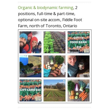
Organic & biodynamic farming
, 2
positions, full-time & part-time,
optional on-site accom., Fiddle Foot
Farm, north of Toronto, Ontario