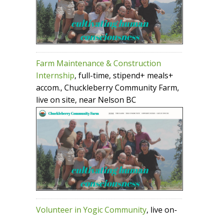
Farm Maintenance & Construction
Internship
, full-time, stipend+ meals+
accom., Chuckleberry Community Farm,
live on site, near Nelson BC
Volunteer in Yogic Community
, live on-