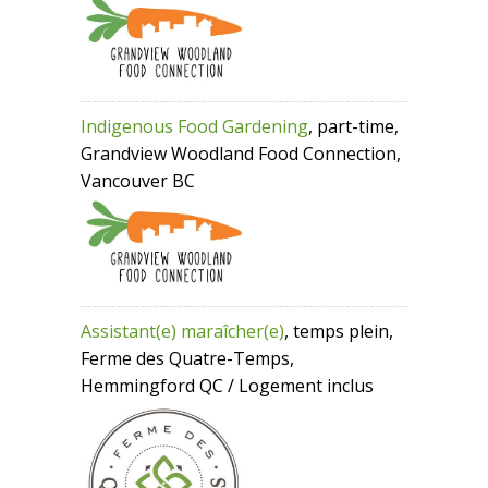
Indigenous Food Gardening
, part-time,
Grandview Woodland Food Connection,
Vancouver BC
Assistant(e) maraîcher(e)
, temps plein,
Ferme des Quatre-Temps,
Hemmingford QC / Logement inclus