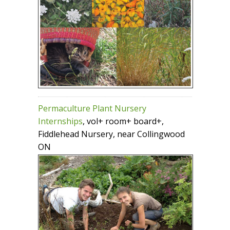
Permaculture Plant Nursery
Internships
, vol+ room+ board+,
Fiddlehead Nursery, near Collingwood
ON