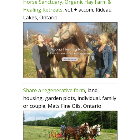
Horse Sanctuary, Organic Hay Farm &
Healing Retreats
, vol. + accom, Rideau
Lakes, Ontario
Share a regenerative farm
, land,
housing, garden plots, individual, family
or couple, Mats Fine Oils, Ontario