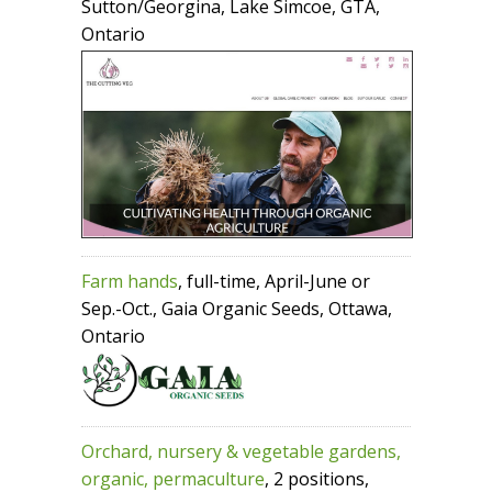
Sutton/Georgina, Lake Simcoe, GTA,
Ontario
Farm hands
, full-time, April-June or
Sep.-Oct., Gaia Organic Seeds, Ottawa,
Ontario
Orchard, nursery & vegetable gardens,
organic, permaculture
, 2 positions,