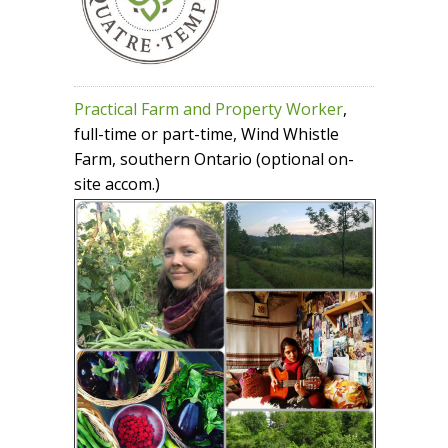
Practical Farm and Property Worker
,
full-time or part-time, Wind Whistle
Farm, southern Ontario (optional on-
site accom.)