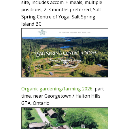
site, includes accom. + meals, multiple
positions, 2-3 months preferred, Salt
Spring Centre of Yoga, Salt Spring
Island BC
Organic gardening/farming 2026
, part
time, near Georgetown / Halton Hills,
GTA, Ontario