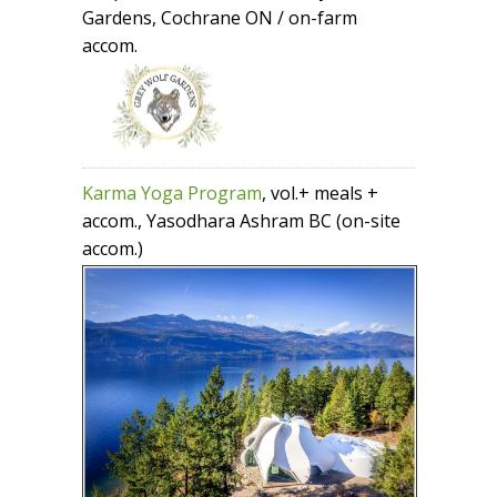
Gardens, Cochrane ON / on-farm
accom.
Karma Yoga Program
, vol.+ meals +
accom., Yasodhara Ashram BC (on-site
accom.)