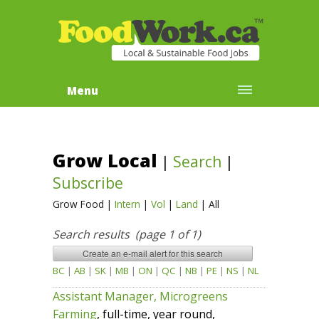
Menu
Grow Local
|
Search
|
Subscribe
Grow Food
|
Intern
|
Vol
|
Land
|
All
Search results (page 1 of 1)
BC
|
AB
|
SK
|
MB
|
ON
|
QC
|
NB
|
PE
|
NS
|
NL
Assistant Manager, Microgreens
Farming
, full-time, year round,