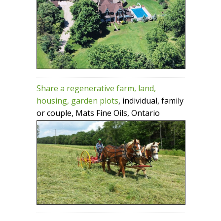
Share a regenerative farm, land,
housing, garden plots
, individual, family
or couple, Mats Fine Oils, Ontario