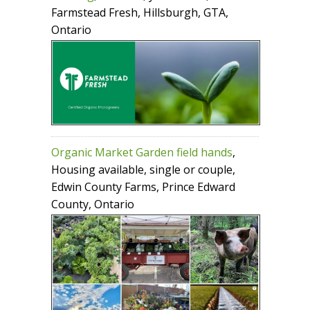
Farmstead Fresh, Hillsburgh, GTA,
Ontario
Organic Market Garden field hands
,
Housing available, single or couple,
Edwin County Farms, Prince Edward
County, Ontario