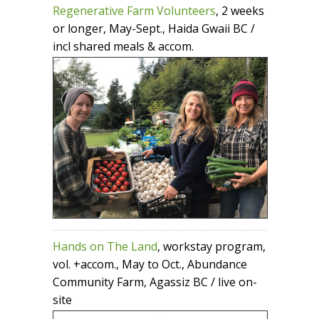
Regenerative Farm Volunteers
, 2 weeks
or longer, May-Sept., Haida Gwaii BC /
incl shared meals & accom.
Hands on The Land
, workstay program,
vol. +accom., May to Oct., Abundance
Community Farm, Agassiz BC / live on-
site