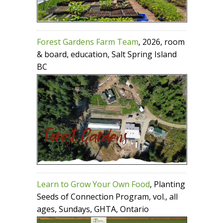
Forest Gardens Farm Team
, 2026, room
& board, education, Salt Spring Island
BC
Learn to Grow Your Own Food
, Planting
Seeds of Connection Program, vol., all
ages, Sundays, GHTA, Ontario