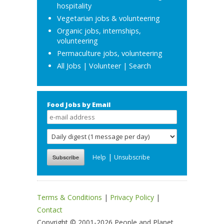
hospitality
Vegetarian jobs & volunteering
Organic jobs, internships,
volunteering
Permaculture jobs, volunteering
All Jobs
|
Volunteer
|
Search
Food Jobs by Email
|
Help
Unsubscribe
Terms & Conditions
|
Privacy Policy
|
Contact
Copyright © 2001-2026 People and Planet