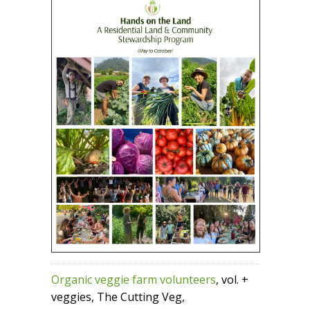
Organic veggie farm volunteers
, vol. +
veggies, The Cutting Veg,