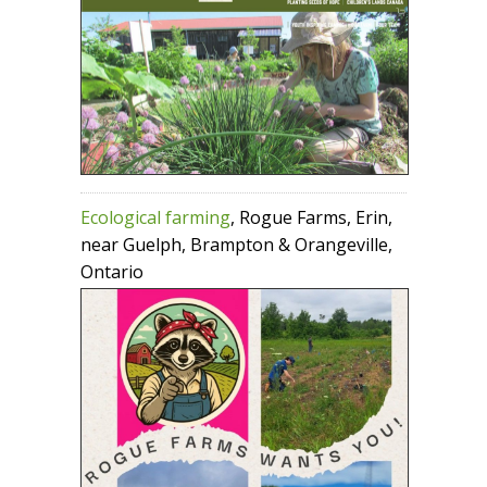
Ecological farming
, Rogue Farms, Erin,
near Guelph, Brampton & Orangeville,
Ontario