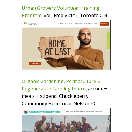
Urban Growers Volunteer Training
Program
, vol., Fred Victor, Toronto ON
Organic Gardening, Permaculture &
Regenerative Farming Intern
, accom. +
meals + stipend, Chuckleberry
Community Farm, near Nelson BC