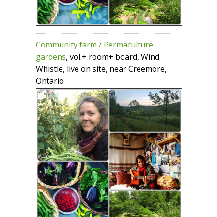
Community farm / Permaculture
gardens
, vol.+ room+ board, Wind
Whistle, live on site, near Creemore,
Ontario