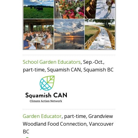
School Garden Educators
, Sep.-Oct.,
part-time, Squamish CAN, Squamish BC
Garden Educator
, part-time, Grandview
Woodland Food Connection, Vancouver
BC