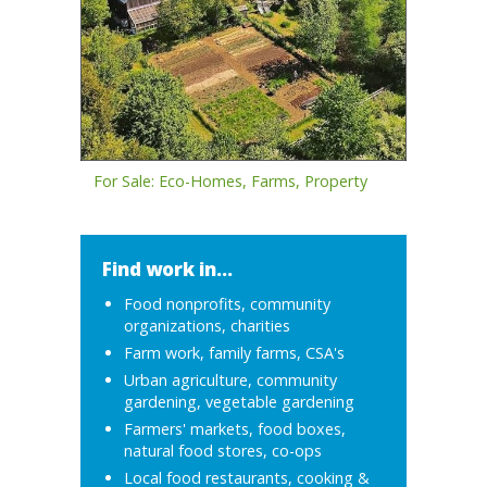
For Sale: Eco-Homes, Farms, Property
Find work in...
Food nonprofits, community
organizations, charities
Farm work, family farms, CSA's
Urban agriculture, community
gardening, vegetable gardening
Farmers' markets, food boxes,
natural food stores, co-ops
Local food restaurants, cooking &