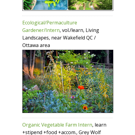
Ecological/Permaculture
Gardener/Intern
, vol./learn, Living
Landscapes, near Wakefield QC /
Ottawa area
Organic Vegetable Farm Intern
, learn
+stipend +food +accom., Grey Wolf