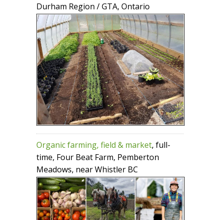
Durham Region / GTA, Ontario
Organic farming, field & market
, full-
time, Four Beat Farm, Pemberton
Meadows, near Whistler BC