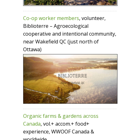
Co-op worker members
, volunteer,
Biblioterre – Agroecological
cooperative and intentional community,
near Wakefield QC (just north of
Ottawa)
Organic farms & gardens across
Canada
, vol.+ accom.+ food+
experience, WWOOF Canada &
worldwide