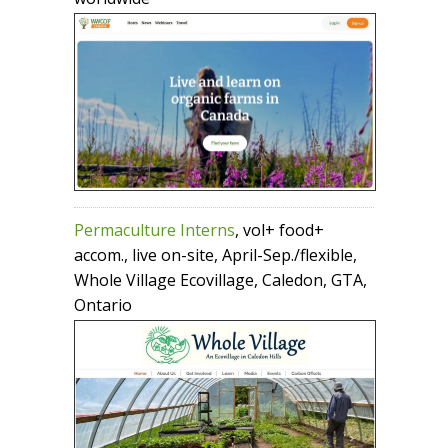
Permaculture Interns
, vol+ food+
accom., live on-site, April-Sep./flexible,
Whole Village Ecovillage, Caledon, GTA,
Ontario