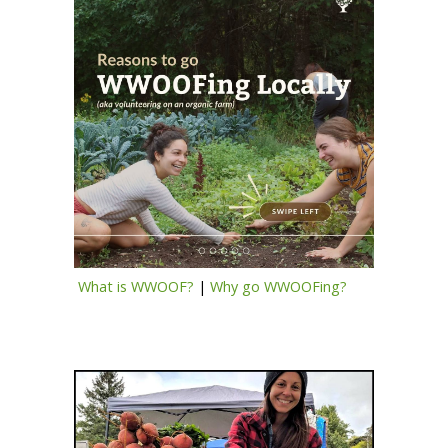
What is WWOOF?
|
Why go WWOOFing?