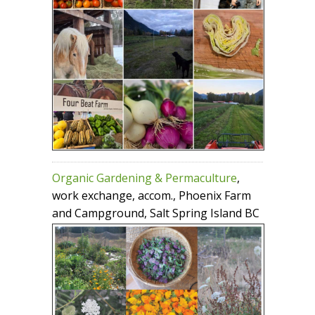
Organic Gardening & Permaculture
,
work exchange, accom., Phoenix Farm
and Campground, Salt Spring Island BC