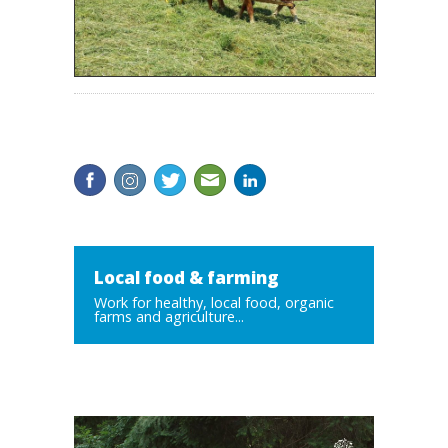
Local food & farming
Work for healthy, local food, organic
farms and agriculture...