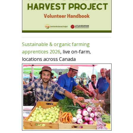
Sustainable & organic farming
apprentices 2026
, live on-farm,
locations across Canada