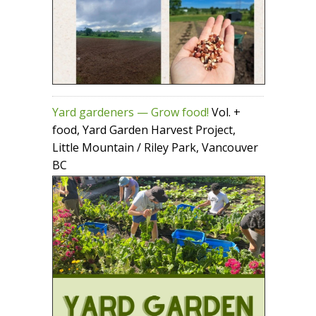
Yard gardeners — Grow food!
Vol. +
food, Yard Garden Harvest Project,
Little Mountain / Riley Park, Vancouver
BC