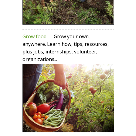
Grow food
— Grow your own,
anywhere. Learn how, tips, resources,
plus jobs, internships, volunteer,
organizations...