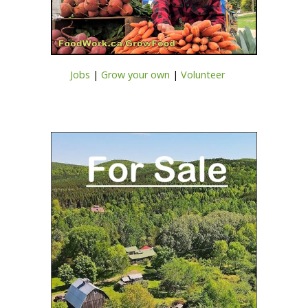
Jobs
|
Grow your own
|
Volunteer