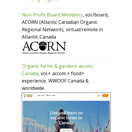
Non-Profit Board Members
, vol./board,
ACORN (Atlantic Canadian Organic
Regional Network), virtual/remote in
Atlantic Canada
Organic farms & gardens across
Canada
, vol.+ accom.+ food+
experience, WWOOF Canada &
worldwide