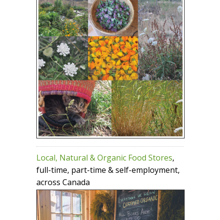
Local, Natural & Organic Food Stores
,
full-time, part-time & self-employment,
across Canada