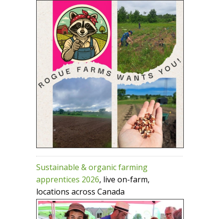
Sustainable & organic farming
apprentices 2026
, live on-farm,
locations across Canada