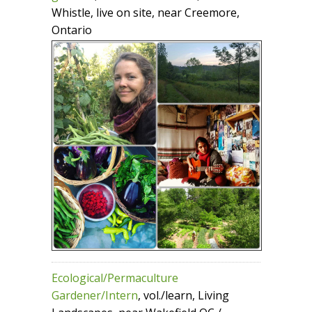
Whistle, live on site, near Creemore,
Ontario
Ecological/Permaculture
Gardener/Intern
, vol./learn, Living