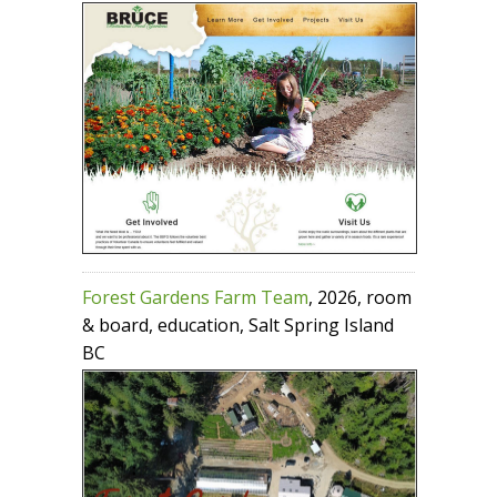
Forest Gardens Farm Team
, 2026, room
& board, education, Salt Spring Island
BC