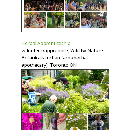
Herbal Apprenticeship
,
volunteer/apprentice, Wild By Nature
Botanicals (urban farm/herbal
apothecary), Toronto ON