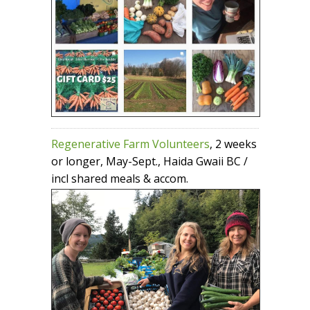
Regenerative Farm Volunteers
, 2 weeks
or longer, May-Sept., Haida Gwaii BC /
incl shared meals & accom.