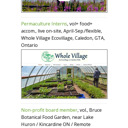
Permaculture Interns
, vol+ food+
accom., live on-site, April-Sep./flexible,
Whole Village Ecovillage, Caledon, GTA,
Ontario
Non-profit board member
, vol., Bruce
Botanical Food Garden, near Lake
Huron / Kincardine ON / Remote