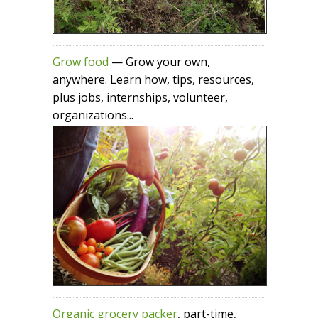
Grow food
— Grow your own,
anywhere. Learn how, tips, resources,
plus jobs, internships, volunteer,
organizations...
Organic grocery packer
, part-time,