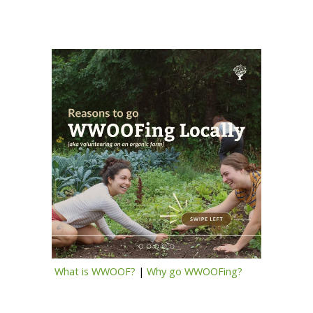
What is WWOOF?
|
Why go WWOOFing?