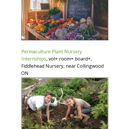
Permaculture Plant Nursery
Internships
, vol+ room+ board+,
Fiddlehead Nursery, near Collingwood
ON