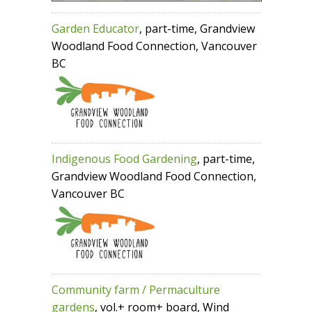
Garden Educator
, part-time, Grandview
Woodland Food Connection, Vancouver
BC
Indigenous Food Gardening
, part-time,
Grandview Woodland Food Connection,
Vancouver BC
Community farm / Permaculture
gardens
, vol.+ room+ board, Wind