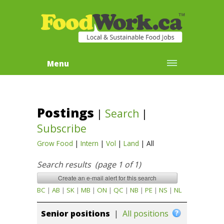
Menu
Postings
|
Search
|
Subscribe
Grow Food
|
Intern
|
Vol
|
Land
|
All
Search results (page 1 of 1)
BC
|
AB
|
SK
|
MB
|
ON
|
QC
|
NB
|
PE
|
NS
|
NL
Senior positions
|
All positions