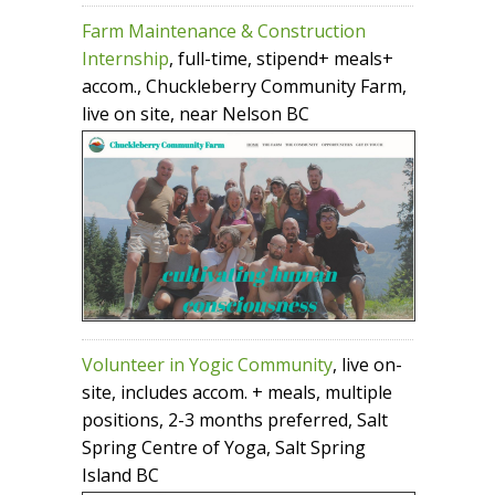
Farm Maintenance & Construction
Internship
, full-time, stipend+ meals+
accom., Chuckleberry Community Farm,
live on site, near Nelson BC
Volunteer in Yogic Community
, live on-
site, includes accom. + meals, multiple
positions, 2-3 months preferred, Salt
Spring Centre of Yoga, Salt Spring
Island BC