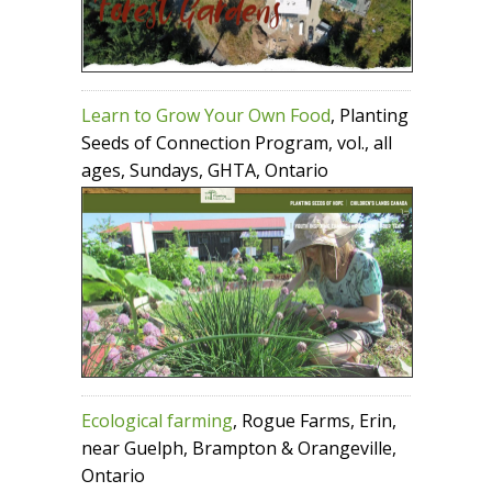
Learn to Grow Your Own Food
, Planting
Seeds of Connection Program, vol., all
ages, Sundays, GHTA, Ontario
Ecological farming
, Rogue Farms, Erin,
near Guelph, Brampton & Orangeville,
Ontario