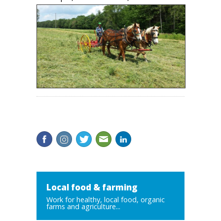
Local food & farming
Work for healthy, local food, organic
farms and agriculture...