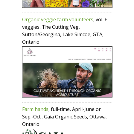
Organic veggie farm volunteers
, vol. +
veggies, The Cutting Veg,
Sutton/Georgina, Lake Simcoe, GTA,
Ontario
Farm hands
, full-time, April-June or
Sep.-Oct., Gaia Organic Seeds, Ottawa,
Ontario