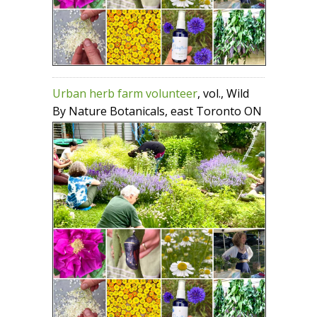
Urban herb farm volunteer
, vol., Wild
By Nature Botanicals, east Toronto ON