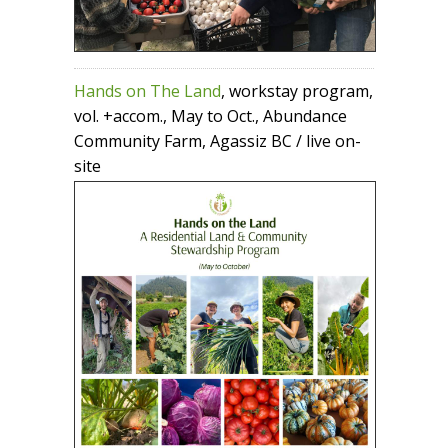
Hands on The Land
, workstay program,
vol. +accom., May to Oct., Abundance
Community Farm, Agassiz BC / live on-
site