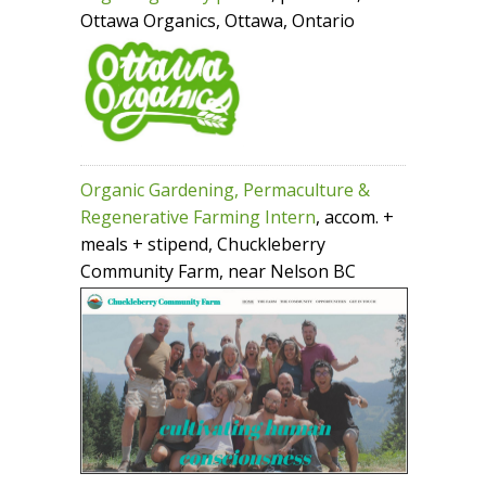
Ottawa Organics, Ottawa, Ontario
Organic Gardening, Permaculture &
Regenerative Farming Intern
, accom. +
meals + stipend, Chuckleberry
Community Farm, near Nelson BC