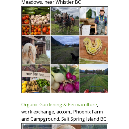
Meadows, near Whistler BC
Organic Gardening & Permaculture
,
work exchange, accom., Phoenix Farm
and Campground, Salt Spring Island BC