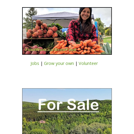
Jobs
|
Grow your own
|
Volunteer