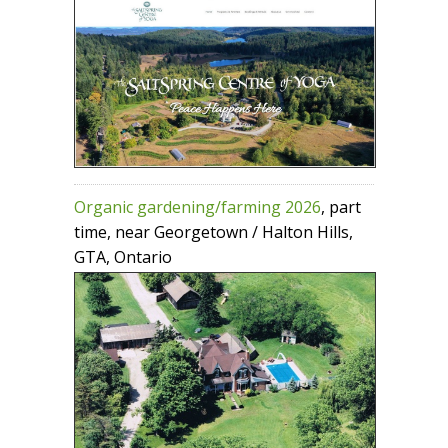
Organic gardening/farming 2026
, part
time, near Georgetown / Halton Hills,
GTA, Ontario