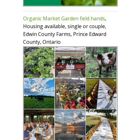
Organic Market Garden field hands
,
Housing available, single or couple,
Edwin County Farms, Prince Edward
County, Ontario