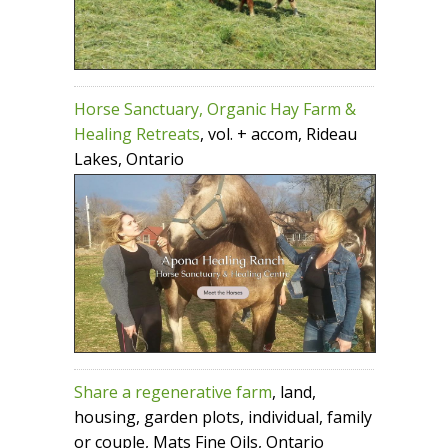
Horse Sanctuary, Organic Hay Farm &
Healing Retreats
, vol. + accom, Rideau
Lakes, Ontario
Share a regenerative farm
, land,
housing, garden plots, individual, family
or couple, Mats Fine Oils, Ontario