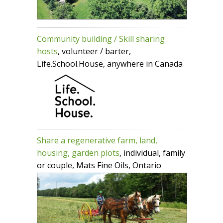
Community building / Skill sharing
hosts
, volunteer / barter,
Life.School.House, anywhere in Canada
Share a regenerative farm, land,
housing, garden plots
, individual, family
or couple, Mats Fine Oils, Ontario