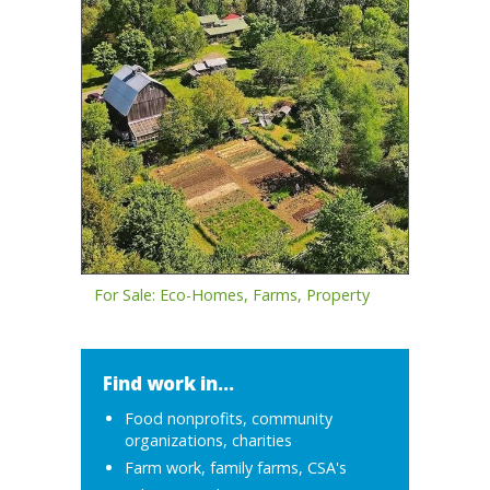
For Sale: Eco-Homes, Farms, Property
Find work in...
Food nonprofits, community
organizations, charities
Farm work, family farms, CSA's