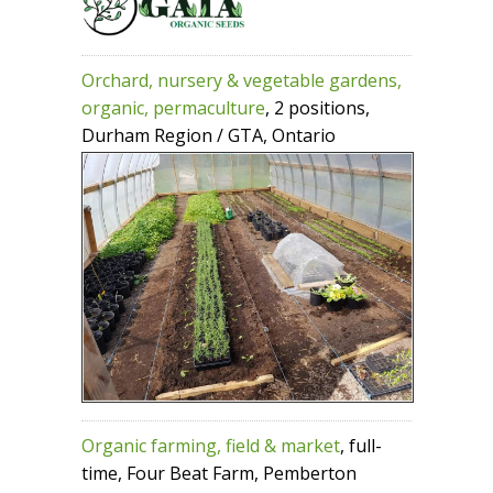
Orchard, nursery & vegetable gardens,
organic, permaculture
, 2 positions,
Durham Region / GTA, Ontario
Organic farming, field & market
, full-
time, Four Beat Farm, Pemberton