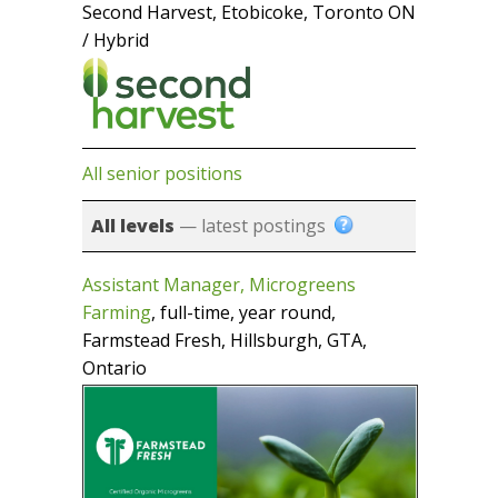
Second Harvest, Etobicoke, Toronto ON
/ Hybrid
All senior positions
All levels
— latest postings
Assistant Manager, Microgreens
Farming
, full-time, year round,
Farmstead Fresh, Hillsburgh, GTA,
Ontario