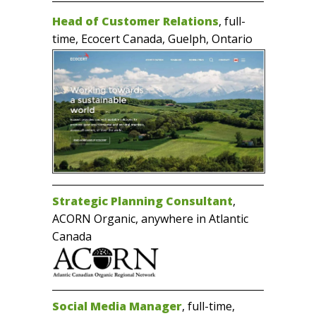
Head of Customer Relations
, full-
time, Ecocert Canada, Guelph, Ontario
Strategic Planning Consultant
,
ACORN Organic, anywhere in Atlantic
Canada
Social Media Manager
, full-time,