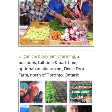
Organic & biodynamic farming
, 2
positions, full-time & part-time,
optional on-site accom., Fiddle Foot
Farm, north of Toronto, Ontario