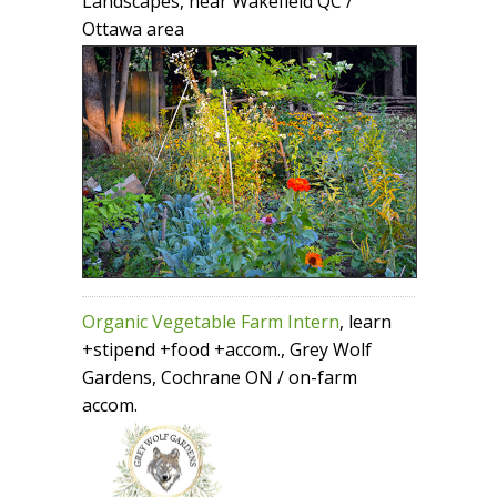
Landscapes, near Wakefield QC /
Ottawa area
Organic Vegetable Farm Intern
, learn
+stipend +food +accom., Grey Wolf
Gardens, Cochrane ON / on-farm
accom.